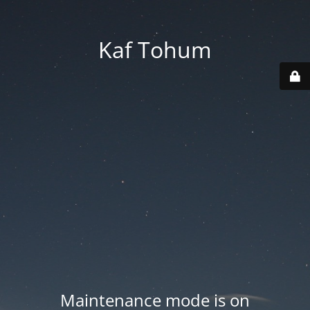
Kaf Tohum
Maintenance mode is on