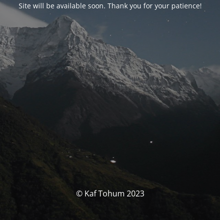
Site will be available soon. Thank you for your patience!
© Kaf Tohum 2023